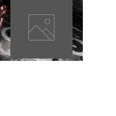
27
Price
£10.00
Out of Stock
© 2023 by EDDIE BAKER. Proudly created with
Wix.com