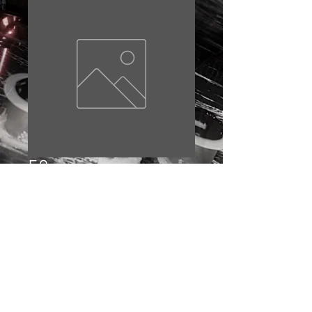
58
Price
£10.00
Out of Stock
© 2023 by EDDIE BAKER. Proudly created with
Wix.com