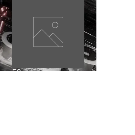
59
Price
£10.00
Out of Stock
© 2023 by EDDIE BAKER. Proudly created with
Wix.com